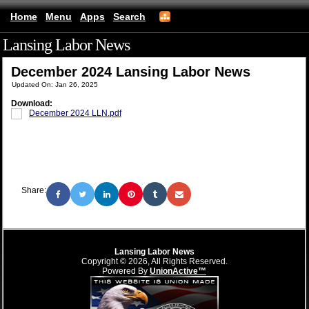
Home
Menu
Apps
Search
Lansing Labor News
(mobile)
December 2024 Lansing Labor News
Updated On: Jan 26, 2025
Download:
December 2024 LLN.pdf
Share:
Lansing Labor News
Copyright © 2026, All Rights Reserved.
Powered By
UnionActive™