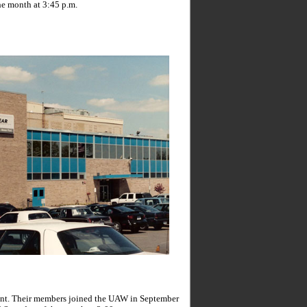
he month at 3:45 p.m.
ant. Their members joined the UAW in September