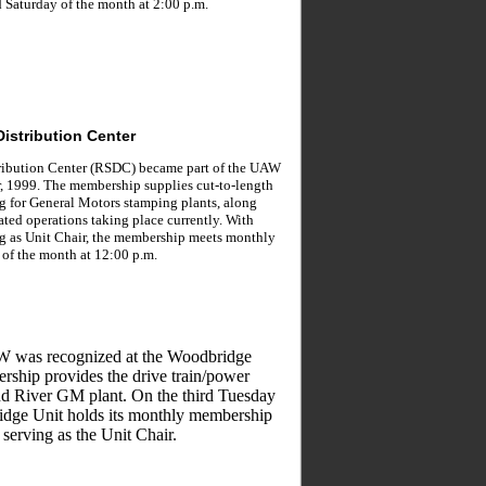
 Saturday of the month at 2:00 p.m.
Distribution Center
tribution Center (RSDC) became part of the UAW
, 1999. The membership supplies cut-to-length
ng for General Motors stamping plants, along
ated operations taking place currently. With
g as Unit Chair, the membership meets monthly
 of the month at 12:00 p.m.
W was recognized at the Woodbridge
rship provides the drive train/power
nd River GM plant. On the third Tuesday
idge Unit holds its monthly membership
 serving as the Unit Chair.