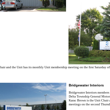
hair and the Unit has its monthly Unit membership meeting on the first Saturday of
Bridgewater Interiors
Bridgewater Interiors members 
Delta Township General Motors
Karac Brown is the Unit Chair
meetings on the second Thursda