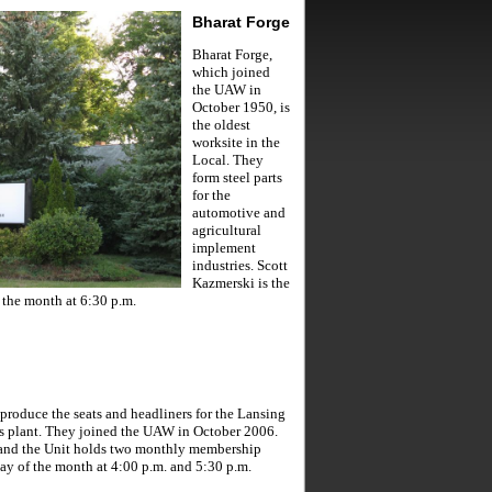
Bharat Forge
Bharat Forge,
which joined
the UAW in
October 1950, is
the oldest
worksite in the
Local. They
form steel parts
for the
automotive and
agricultural
implement
industries. Scott
Kazmerski is the
 the month at 6:30 p.m.
produce the seats and headliners for the Lansing
 plant. They joined the UAW in October 2006.
 and the Unit holds two monthly membership
y of the month at 4:00 p.m. and 5:30 p.m.