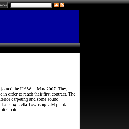
it joined the UAW in May 2007. They
 in order to reach their first contract. The
nterior carpeting and some sound
he Lansing Delta Township GM plant.
nit Chair