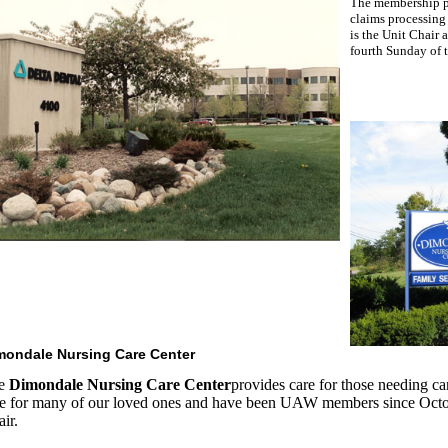
The membership pr
claims processing
is the Unit Chair
fourth Sunday of 
mondale Nursing Care Center
e
Dimondale Nursing Care Center
provides care for those needing ca
re for many of our loved ones and have been UAW members since Octob
ir.