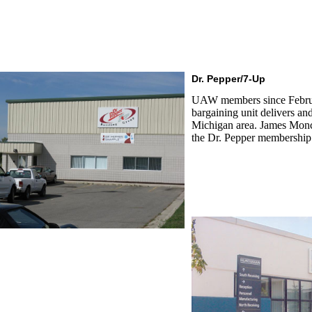
Dr. Pepper/7-Up
UAW members since Februa
bargaining unit delivers an
Michigan area. James Monca
the Dr. Pepper membership