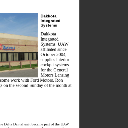
Dakkota
Integrated
Systems
Dakkota
Integrated
Systems, UAW
affiliated since
October 2004,
supplies interior
cockpit systems
for the General
Motors Lansing
es some work with Ford Motors. Ron
gs on the second Sunday of the month at
the Delta Dental unit became part of the UAW.