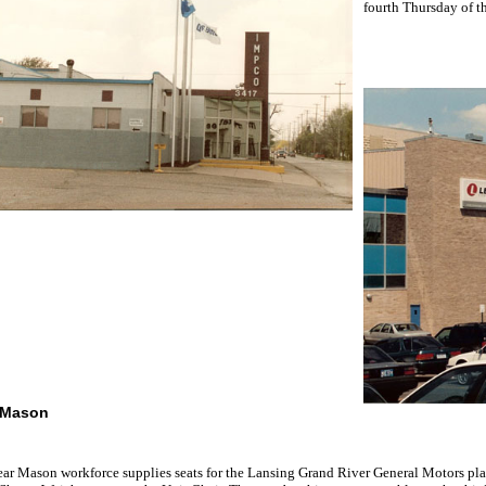
fourth Thursday of t
 Mason
ar Mason workforce supplies seats for the Lansing Grand River General Motors pl