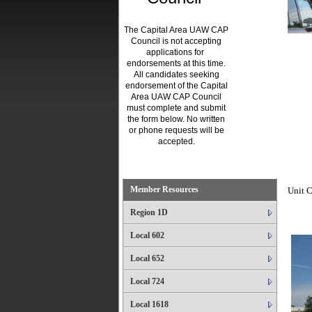
The Capital Area UAW CAP
Council is not accepting
applications for
endorsements at this time.
All candidates seeking
endorsement of the Capital
Area UAW CAP Council
must complete and submit
the form below. No written
or phone requests will be
accepted.
.
Member Resources
Unit C
Region 1D
Local 602
Local 652
Local 724
Local 1618