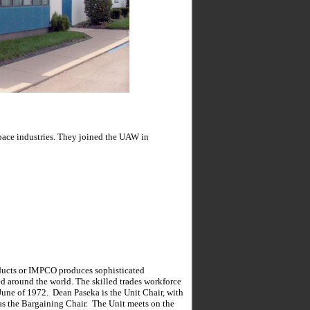
pace industries. They joined the UAW in
ducts or IMPCO produces sophisticated
ed around the world. The skilled trades workforce
 June of 1972. Dean Paseka is the Unit Chair, with
as the Bargaining Chair. The Unit meets on the