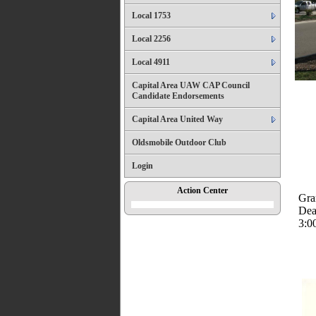
Local 1753
Local 2256
Local 4911
Capital Area UAW CAP Council
Candidate Endorsements
Capital Area United Way
Oldsmobile Outdoor Club
Login
Action Center
Gra
Dea
3:0