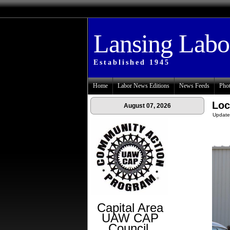
Lansing Lab
Established 1945
Home
Labor News Editions
News Feeds
Phot
Loc
August 07, 2026
Update
Capital Area
UAW CAP
Council