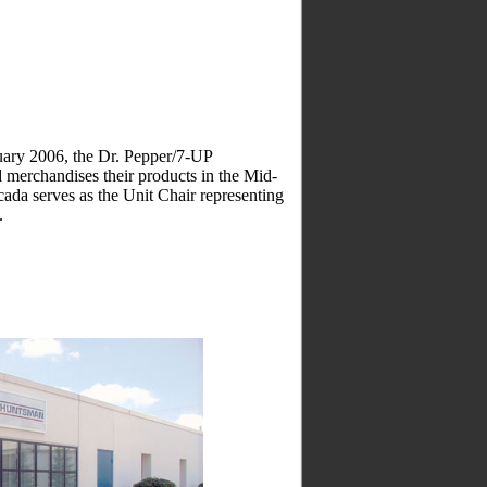
ry 2006, the Dr. Pepper/7-UP
d merchandises their products in the Mid-
da serves as the Unit Chair representing
.