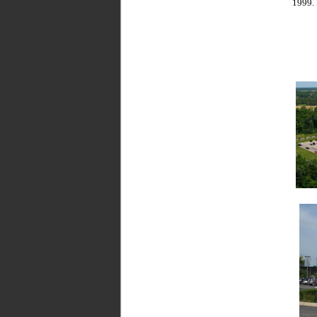
1999. 