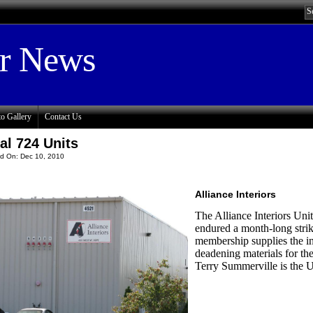
or News
o Gallery
Contact Us
al 724 Units
d On: Dec 10, 2010
Alliance Interiors
The Alliance Interiors Un
endured a month-long strike
membership supplies the i
deadening materials for t
Terry Summerville is the U