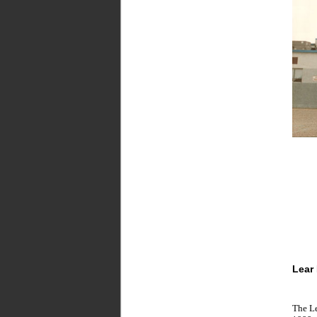
Lear
The Le