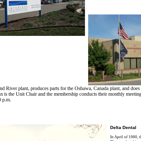
nd River plant, produces parts for the Oshawa, Canada plant, and do
n is the Unit Chair and the membership conducts their monthly meetin
0 p.m.
Delta Dental
In April of 1980, 