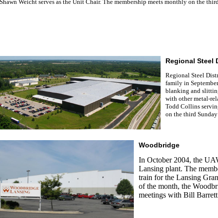
Shawn Weicht serves as the Unit Chair. The membership meets monthly on the third
Regional Steel 
Regional Steel Dis
family in September
blanking and slitti
with other metal-rel
Todd Collins servin
on the third Sunday
Woodbridge
In October 2004, the UA
Lansing plant. The membe
train for the Lansing Gra
of the month, the Woodbr
meetings with Bill Barrett