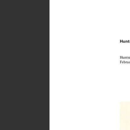
Hunt
Huntsm
Februa