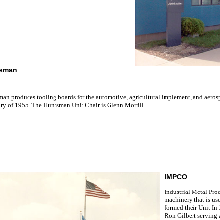
sman
an produces tooling boards for the automotive, agricultural implement, and aeros
ry of 1955. The Huntsman Unit Chair is Glenn Morrill.
IMPCO
Industrial Metal Pro
machinery that is us
formed their Unit In
Ron Gilbert serving 