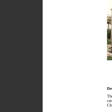
Di
Th
ca
Cha