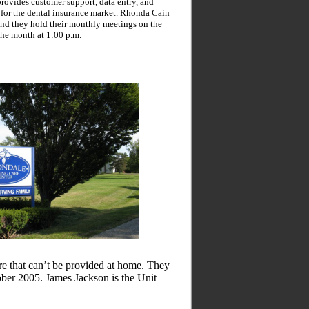
ovides customer support, data entry, and
 for the dental insurance market. Rhonda Cain
 and they hold their monthly meetings on the
the month at 1:00 p.m.
re that can’t be provided at home. They
er 2005. James Jackson is the Unit