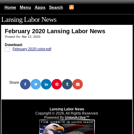
Home
Menu
Apps
Search
Lansing Labor News
(mobile)
February 2020 Lansing Labor News
Posted On: Mar 12, 2020
Download:
February 2020 color.pdf
Share:
Lansing Labor News
Copyright © 2026, All Rights Reserved.
Powered By
UnionActive™