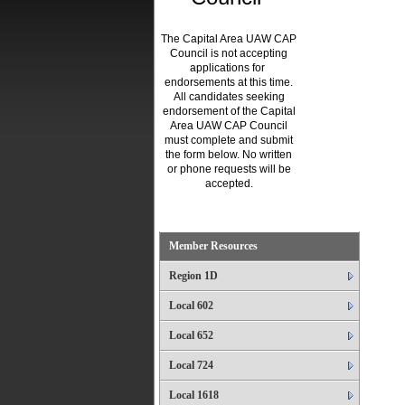
The Capital Area UAW CAP
Council is not accepting
applications for
endorsements at this time.
All candidates seeking
endorsement of the Capital
Area UAW CAP Council
must complete and submit
the form below. No written
or phone requests will be
accepted.
.
Member Resources
Region 1D
Local 602
Local 652
Local 724
Local 1618