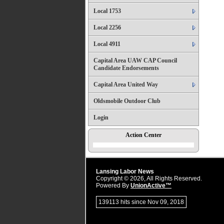
Local 1753
Local 2256
Local 4911
Capital Area UAW CAP Council
Candidate Endorsements
Capital Area United Way
Oldsmobile Outdoor Club
Login
Action Center
Lansing Labor News
Copyright © 2026, All Rights Reserved.
Powered By
UnionActive™
139113 hits since Nov 09, 2018