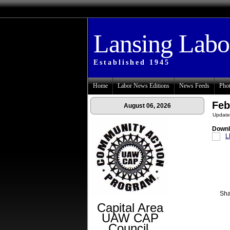
Lansing Lab
Established 1945
Home
Labor News Editions
News Feeds
Phot
Feb
August 06, 2026
Update
Downl
L
Sha
Capital Area
UAW CAP
Council