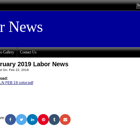
or News
o Gallery
Contact Us
ruary 2019 Labor News
d On: Feb 22, 2019
oad:
LN FEB 19 color.pdf
re: