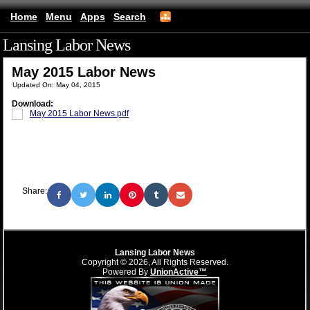
Home
Menu
Apps
Search
Lansing Labor News
(mobile)
May 2015 Labor News
Updated On: May 04, 2015
Download:
May 2015 Labor News.pdf
Share:
Lansing Labor News
Copyright © 2026, All Rights Reserved.
Powered By
UnionActive™