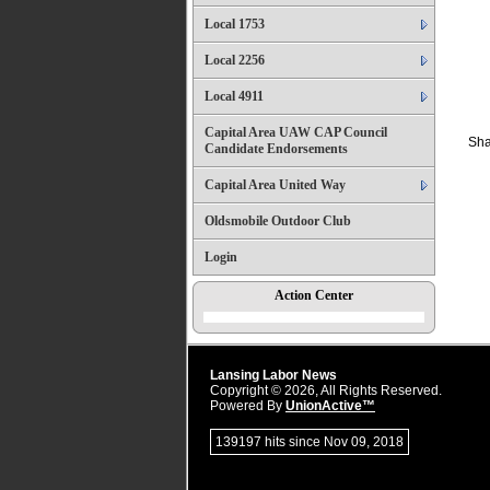
Local 1753
Local 2256
Local 4911
Capital Area UAW CAP Council
Sha
Candidate Endorsements
Capital Area United Way
Oldsmobile Outdoor Club
Login
Action Center
Lansing Labor News
Copyright © 2026, All Rights Reserved.
Powered By
UnionActive™
139197 hits since Nov 09, 2018