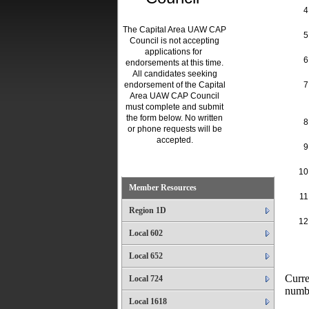
The Capital Area UAW CAP
Council is not accepting
applications for
endorsements at this time.
All candidates seeking
endorsement of the Capital
Area UAW CAP Council
must complete and submit
the form below. No written
or phone requests will be
accepted.
.
Member Resources
Region 1D
Local 602
Local 652
Curre
Local 724
numb
Local 1618