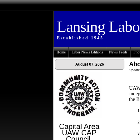
Lansing Lab
Established 1945
Home
Labor News Editions
News Feeds
Phot
Abo
August 07, 2026
Update
UAW L
Indep
the B
Capital Area
UAW CAP
Council