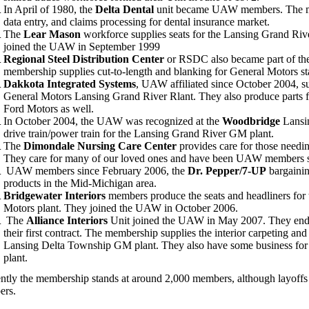
In April of 1980, the
Delta Dental
unit became UAW members. The me
data entry, and claims processing for dental insurance market.
The
Lear Mason
workforce supplies seats for the Lansing Grand Riv
joined the UAW in September 1999
Regional Steel Distribution Center
or RSDC also became part of th
membership supplies cut-to-length and blanking for General Motors st
Dakkota Integrated Systems
, UAW affiliated since October 2004, sup
General Motors Lansing Grand River Rlant. They also produce parts
Ford Motors as well.
In October 2004, the UAW was recognized at the
Woodbridge
Lansin
drive train/power train for the Lansing Grand River GM plant.
The
Dimondale Nursing Care Center
provides care for those needin
They care for many of our loved ones and have been UAW members s
UAW members since February 2006, the
Dr. Pepper/7-UP
bargainin
products in the Mid-Michigan area.
Bridgewater Interiors
members produce the seats and headliners for
Motors plant. They joined the UAW in October 2006.
The
Alliance Interiors
Unit joined the UAW in May 2007. They endur
their first contract. The membership supplies the interior carpeting a
Lansing Delta Township GM plant. They also have some business for 
plant.
ntly the membership stands at around 2,000 members, although layoffs
ers.