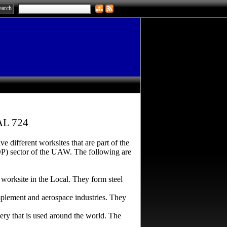
L 724
different worksites that are part of the
OP) sector of the UAW. The following are
 worksite in the Local. They form steel
mplement and aerospace industries. They
y that is used around the world. The