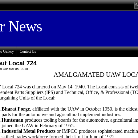
or News
o Gallery
Contact Us
ut Local 724
d On: Mar 05, 2010
AMALGAMATED UAW LOCA
ocal 724 was chartered on May 14, 1940. The Local consists of twelve 
endent Parts Suppliers (IPS) and Technical, Office, & Professional (T
argaining Units of the Local:
Bharat Forge
, affiliated with the UAW in October 1950, is the oldest
parts for the automotive and agricultural implement industries.
Huntsman
produces tooling boards for the automotive, agricultural i
joined the UAW in February of 1955.
Industrial Metal Products
or IMPCO produces sophisticated machiner
skilled trades workforce formed their Unit In June of 1972.