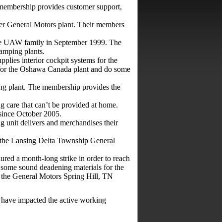
mbership provides customer support,
er General Motors plant. Their members
e UAW family in September 1999. The
amping plants.
plies interior cockpit systems for the
 for the Oshawa Canada plant and do some
g plant. The membership provides the
g care that can’t be provided at home.
ince October 2005.
g unit delivers and merchandises their
 the Lansing Delta Township General
ed a month-long strike in order to reach
nd some sound deadening materials for the
the General Motors Spring Hill, TN
 have impacted the active working