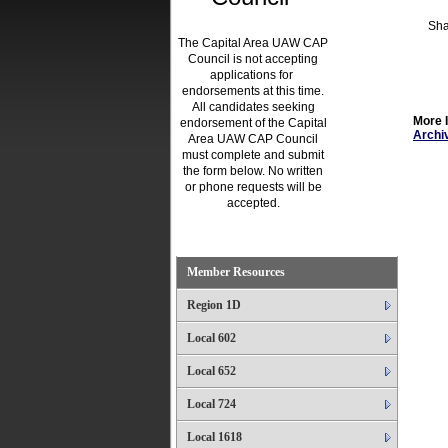
Sha
The Capital Area UAW CAP
Council is not accepting
applications for
endorsements at this time.
All candidates seeking
More 
endorsement of the Capital
Archiv
Area UAW CAP Council
must complete and submit
the form below. No written
or phone requests will be
accepted.
.
Member Resources
Region 1D
Local 602
Local 652
Local 724
Local 1618