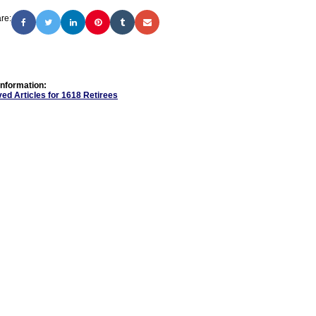
re:
Information:
ed Articles for 1618 Retirees