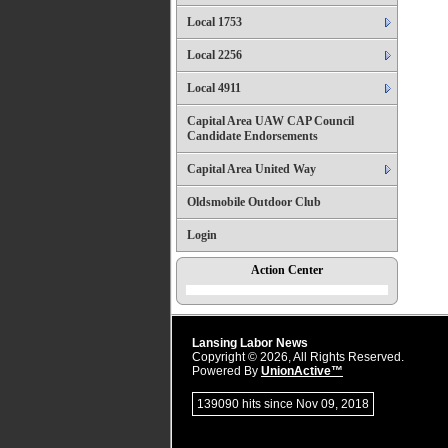
Local 1753
Local 2256
Local 4911
Capital Area UAW CAP Council
Candidate Endorsements
Capital Area United Way
Oldsmobile Outdoor Club
Login
Action Center
Lansing Labor News
Copyright © 2026, All Rights Reserved.
Powered By
UnionActive™
139090 hits since Nov 09, 2018