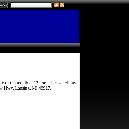
ay of the month at 12 noon. Please join us
naw Hwy, Lansing, MI 48917.