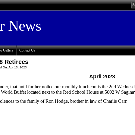
or News
o Gallery
Contact Us
8 Retirees
d On: Apr 13, 2023
April 2023
der, that until further notice our monthly luncheon is the 2nd Wednesd
e World Buffet located next to the Red School House at 5002 W Sagi
lences to the family of Ron Hodge, brother in law of Charlie Carr.