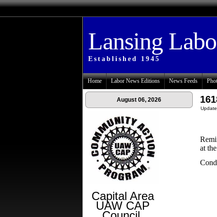
Lansing Lab
Established 1945
Home
Labor News Editions
News Feeds
Phot
161
August 06, 2026
Update
Remin
at th
Condo
Capital Area
UAW CAP
Council