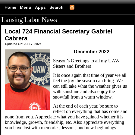
Home
Menu
Apps
Search
Lansing Labor News
(mobile)
Local 724 Financial Secretary Gabriel
Cabrera
Updated On: Jul 17, 2026
December 2022
Season’s Greetings to all my UAW
Sisters and Brothers
It is once again that time of year we all
feel the joy the season can bring. We
can still take what the weather gives us
with sunshine and also enjoy the
snowfall from a warm window.
At the end of each year, be sure to
reflect on everything that has come and
gone from you. Appreciate what you have gained whether it is
knowledge, growth, friendship, etc. Also appreciate everything
you have lost with memories, lessons, and new beginnings.