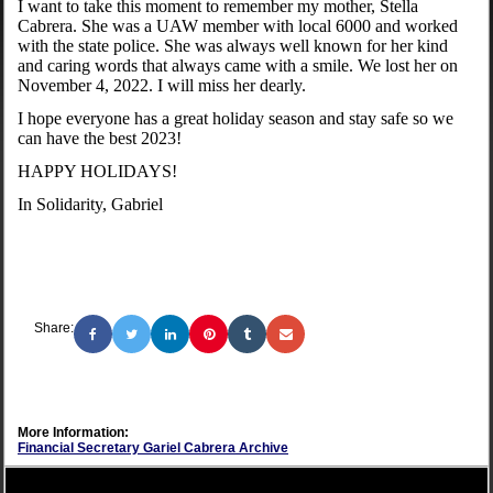
I want to take this moment to remember my mother, Stella
Cabrera. She was a UAW member with local 6000 and worked
with the state police. She was always well known for her kind
and caring words that always came with a smile. We lost her on
November 4, 2022. I will miss her dearly.
I hope everyone has a great holiday season and stay safe so we
can have the best 2023!
HAPPY HOLIDAYS!
In Solidarity, Gabriel
Share:
More Information:
Financial Secretary Gariel Cabrera Archive