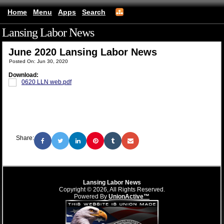
Home
Menu
Apps
Search
Lansing Labor News
(mobile)
June 2020 Lansing Labor News
Posted On: Jun 30, 2020
Download:
0620 LLN web.pdf
Share:
Lansing Labor News
Copyright © 2026, All Rights Reserved.
Powered By
UnionActive™