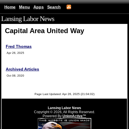
Home
Menu
Apps
Search
Lansing Labor News
(mobile)
Capital Area United Way
Fred Thomas
Apr 26, 2025
Archived Articles
Oct 08, 2020
Page Last Updated: Apr 26, 2025 (21:04:02)
Lansing Labor News
Copyright © 2026, All Rights Reserved.
Powered By
UnionActive™