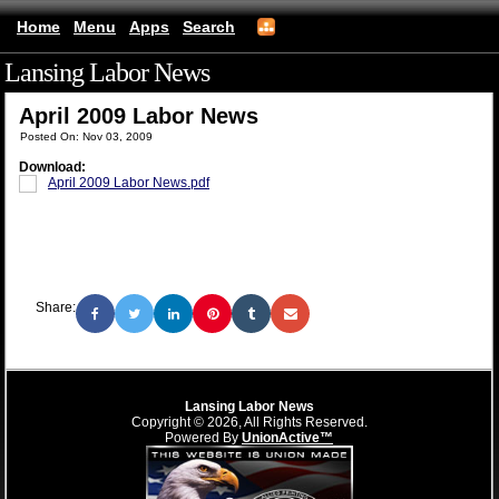
Home
Menu
Apps
Search
Lansing Labor News
(mobile)
April 2009 Labor News
Posted On: Nov 03, 2009
Download:
April 2009 Labor News.pdf
Share:
Lansing Labor News
Copyright © 2026, All Rights Reserved.
Powered By
UnionActive™