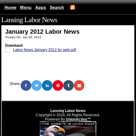
Home
Menu
Apps
Search
Lansing Labor News
(mobile)
January 2012 Labor News
Posted On: Jan 26, 2012
Download:
Labor News January 2012 for web.pdf
Share:
Lansing Labor News
Copyright © 2026, All Rights Reserved.
Powered By
UnionActive™