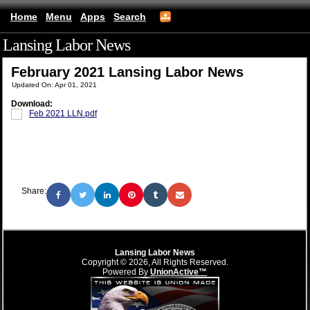
Home
Menu
Apps
Search
Lansing Labor News
(mobile)
February 2021 Lansing Labor News
Updated On: Apr 01, 2021
Download:
Feb 2021 LLN.pdf
Share:
Lansing Labor News
Copyright © 2026, All Rights Reserved.
Powered By
UnionActive™