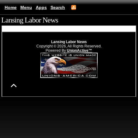
Home
Menu
Apps
Search
Lansing Labor News
(mobile)
Lansing Labor News
Copyright © 2026, All Rights Reserved.
Powered By
UnionActive™