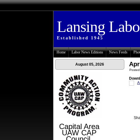
Lansing Lab
Established 1945
Home
Labor News Editions
News Feeds
Phot
Apr
August 05, 2026
Posted
Downl
A
Sha
Capital Area
UAW CAP
Council