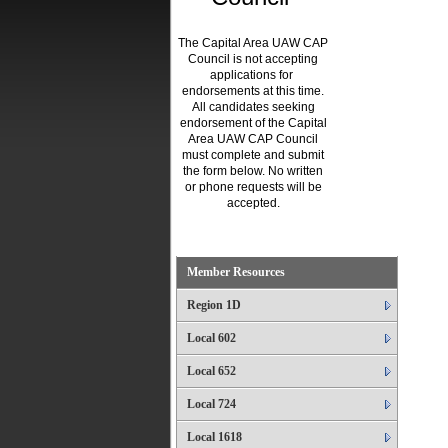
The Capital Area UAW CAP
Council is not accepting
applications for
endorsements at this time.
All candidates seeking
endorsement of the Capital
Area UAW CAP Council
must complete and submit
the form below. No written
or phone requests will be
accepted.
.
Member Resources
Region 1D
Local 602
Local 652
Local 724
Local 1618