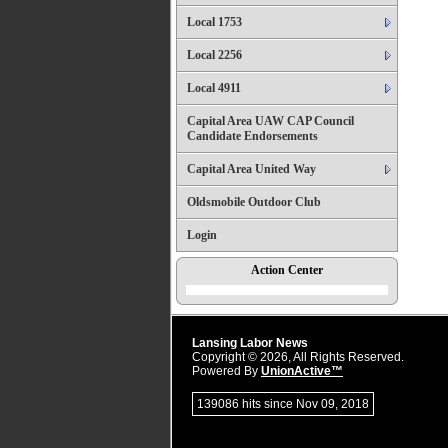
Local 1753
Local 2256
Local 4911
Capital Area UAW CAP Council
Candidate Endorsements
Capital Area United Way
Oldsmobile Outdoor Club
Login
Action Center
Lansing Labor News
Copyright © 2026, All Rights Reserved.
Powered By
UnionActive™
139086 hits since Nov 09, 2018