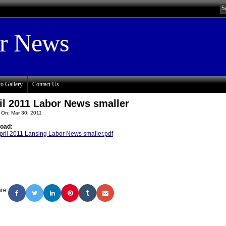
or News
o Gallery
Contact Us
il 2011 Labor News smaller
 On: Mar 30, 2011
oad:
pril 2011 Lansing Labor News smaller.pdf
re: