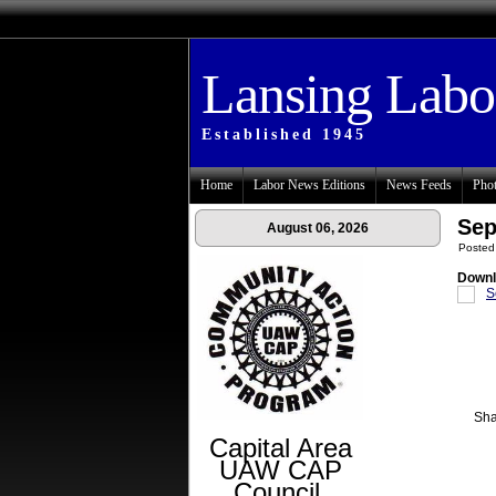
Lansing Lab
Established 1945
Home
Labor News Editions
News Feeds
Phot
Sep
August 06, 2026
Posted
Downl
S
Sha
Capital Area
UAW CAP
Council