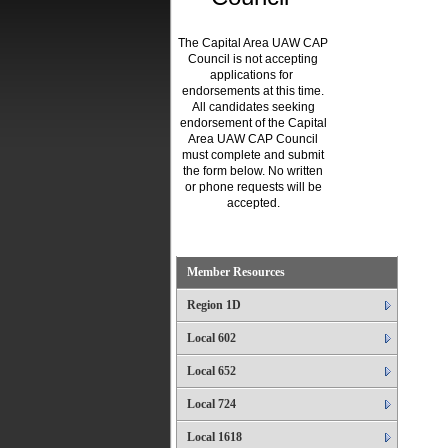
The Capital Area UAW CAP
Council is not accepting
applications for
endorsements at this time.
All candidates seeking
endorsement of the Capital
Area UAW CAP Council
must complete and submit
the form below. No written
or phone requests will be
accepted.
.
Member Resources
Region 1D
Local 602
Local 652
Local 724
Local 1618