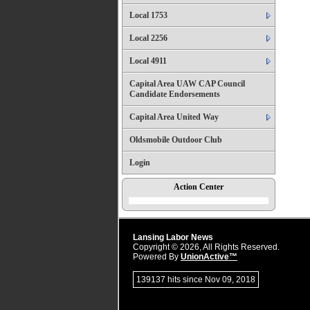
Local 1753
Local 2256
Local 4911
Capital Area UAW CAP Council
Candidate Endorsements
Capital Area United Way
Oldsmobile Outdoor Club
Login
Action Center
Lansing Labor News
Copyright © 2026, All Rights Reserved.
Powered By
UnionActive™
139137 hits since Nov 09, 2018