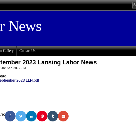
or News
o Gallery
Contact Us
tember 2023 Lansing Labor News
 On: Sep 28, 2023
oad:
eptember 2023 LLN.pdf
re: