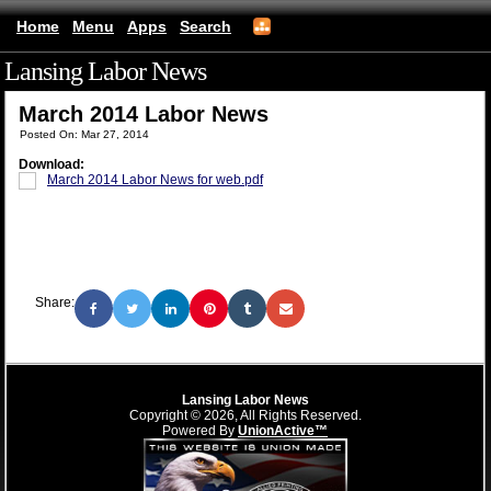
Home
Menu
Apps
Search
Lansing Labor News
(mobile)
March 2014 Labor News
Posted On: Mar 27, 2014
Download:
March 2014 Labor News for web.pdf
Share:
Lansing Labor News
Copyright © 2026, All Rights Reserved.
Powered By
UnionActive™