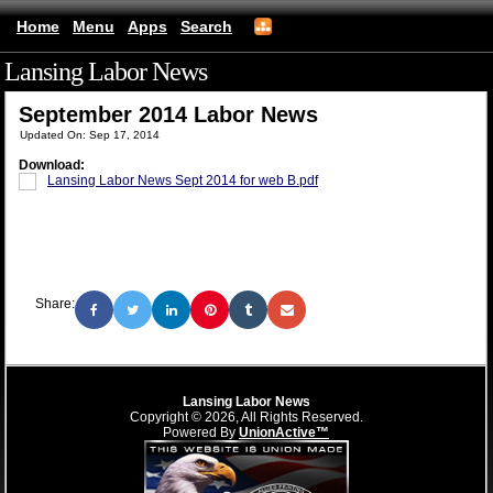
Home
Menu
Apps
Search
Lansing Labor News
(mobile)
September 2014 Labor News
Updated On: Sep 17, 2014
Download:
Lansing Labor News Sept 2014 for web B.pdf
Share:
Lansing Labor News
Copyright © 2026, All Rights Reserved.
Powered By
UnionActive™