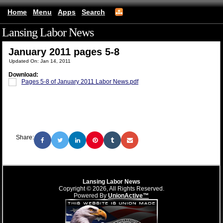
Home
Menu
Apps
Search
Lansing Labor News
(mobile)
January 2011 pages 5-8
Updated On: Jan 14, 2011
Download:
Pages 5-8 of January 2011 Labor News.pdf
Share:
Lansing Labor News
Copyright © 2026, All Rights Reserved.
Powered By
UnionActive™