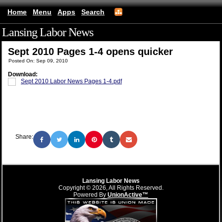
Home
Menu
Apps
Search
Lansing Labor News
(mobile)
Sept 2010 Pages 1-4 opens quicker
Posted On: Sep 09, 2010
Download:
Sept 2010 Labor News Pages 1-4.pdf
Share:
Lansing Labor News
Copyright © 2026, All Rights Reserved.
Powered By
UnionActive™