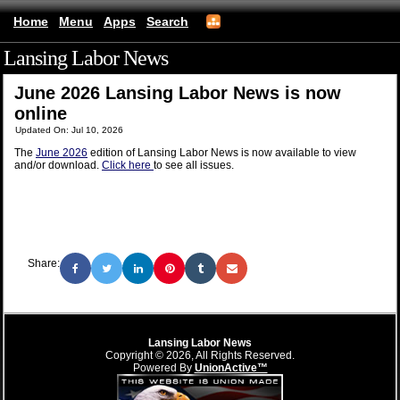
Home
Menu
Apps
Search
Lansing Labor News
(mobile)
June 2026 Lansing Labor News is now
online
Updated On: Jul 10, 2026
The
June 2026
edition of Lansing Labor News is now available to view
and/or download.
Click here
to see all issues.
Share:
Lansing Labor News
Copyright © 2026, All Rights Reserved.
Powered By
UnionActive™