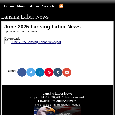
Home
Menu
Apps
Search
Lansing Labor News
(mobile)
June 2025 Lansing Labor News
Updated On: Aug 13, 2025
Download:
June 2025 Lansing Labor News.pdf
Share:
Lansing Labor News
Copyright © 2026, All Rights Reserved.
Powered By
UnionActive™